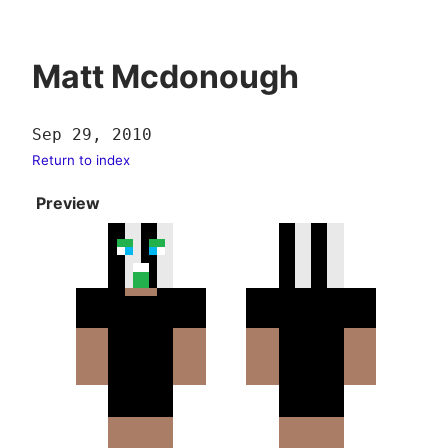
Matt Mcdonough
Sep 29, 2010
Return to index
Preview