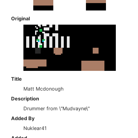
Original
Title
Matt Mcdonough
Description
Drummer from \"Mudvayne\"
Added By
Nuklear41