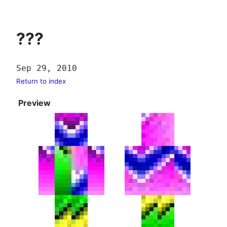
???
Sep 29, 2010
Return to index
Preview