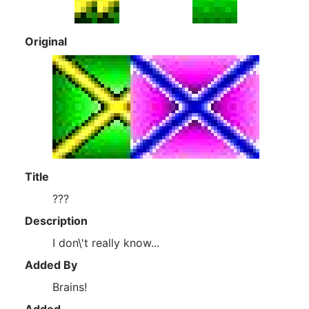
Original
Title
???
Description
I don\'t really know...
Added By
Brains!