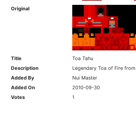
Original
Title
Toa Tahu
Description
Legendary Toa of Fire from
Added By
Nui Master
Added On
2010-09-30
Votes
1