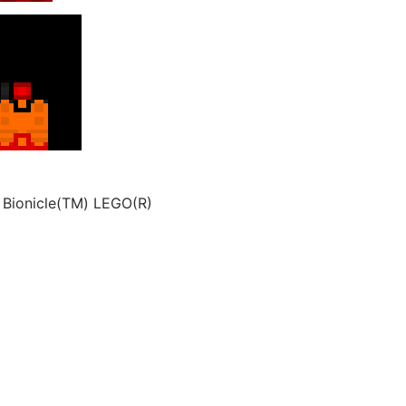
 Bionicle(TM) LEGO(R)