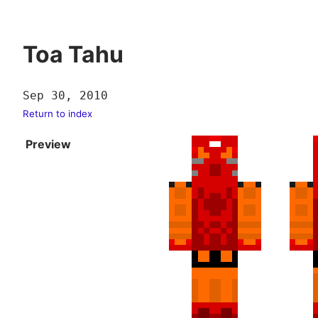
Toa Tahu
Sep 30, 2010
Return to index
Preview