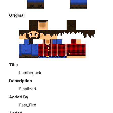
Original
Title
Lumberjack
Description
Finalized.
Added By
Fast_Fire