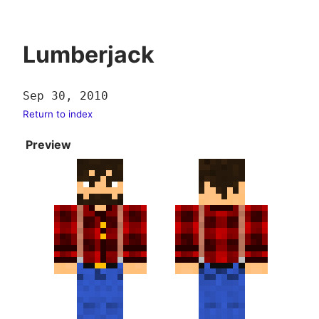
Lumberjack
Sep 30, 2010
Return to index
Preview