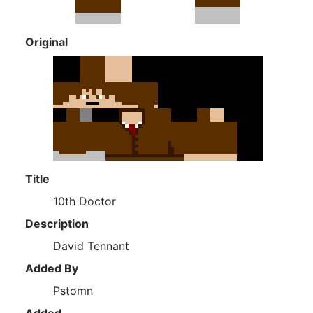
Original
Title
10th Doctor
Description
David Tennant
Added By
Pstomn