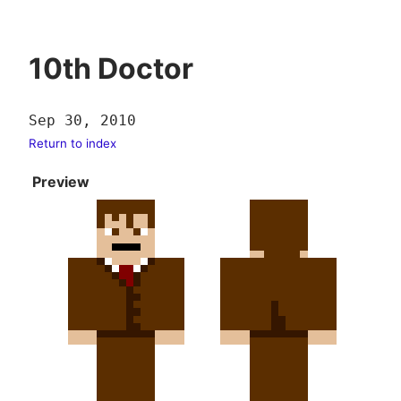
10th Doctor
Sep 30, 2010
Return to index
Preview