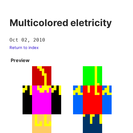
Multicolored eletricity
Oct 02, 2010
Return to index
Preview