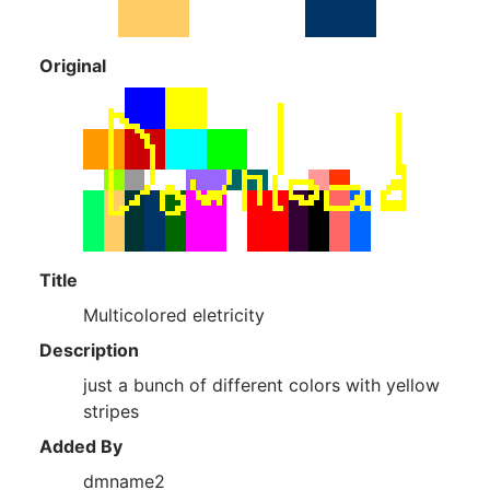
Original
Title
Multicolored eletricity
Description
just a bunch of different colors with yellow
stripes
Added By
dmname2