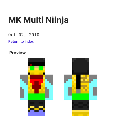
MK Multi Niinja
Oct 02, 2010
Return to index
Preview