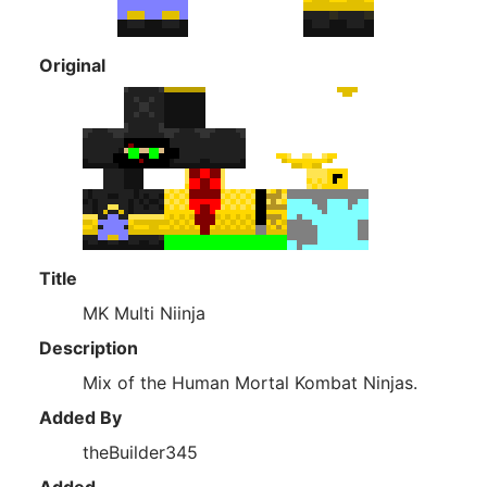
Original
Title
MK Multi Niinja
Description
Mix of the Human Mortal Kombat Ninjas.
Added By
theBuilder345