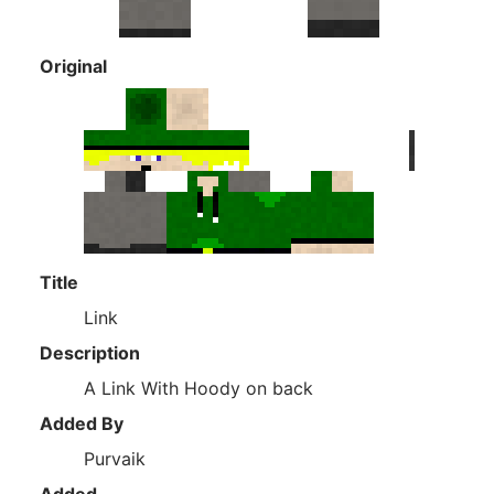
Original
Title
Link
Description
A Link With Hoody on back
Added By
Purvaik