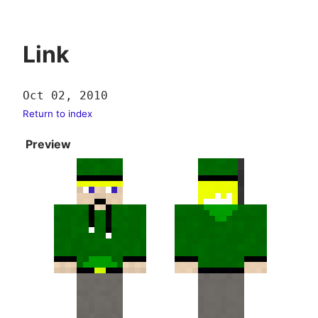
Link
Oct 02, 2010
Return to index
Preview