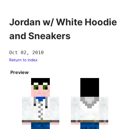
Jordan w/ White Hoodie
and Sneakers
Oct 02, 2010
Return to index
Preview