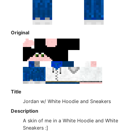
Original
Title
Jordan w/ White Hoodie and Sneakers
Description
A skin of me in a White Hoodie and White
Sneakers :]