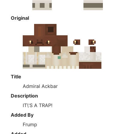
Original
Title
Admiral Ackbar
Description
IT\'S A TRAP!
Added By
Frump