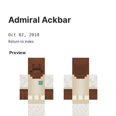
Admiral Ackbar
Oct 02, 2010
Return to index
Preview