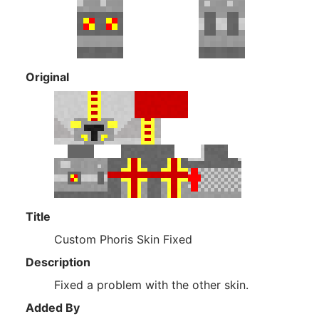
Original
Title
Custom Phoris Skin Fixed
Description
Fixed a problem with the other skin.
Added By