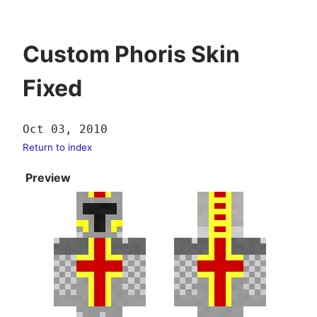
Custom Phoris Skin
Fixed
Oct 03, 2010
Return to index
Preview